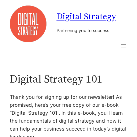
Skip
Digital Strategy
to
content
Partnering you to success
Digital Strategy 101
Thank you for signing up for our newsletter! As
promised, here’s your free copy of our e-book
“Digital Strategy 101”. In this e-book, you’ll learn
the fundamentals of digital strategy and how it
can help your business succeed in today’s digital
landscape.