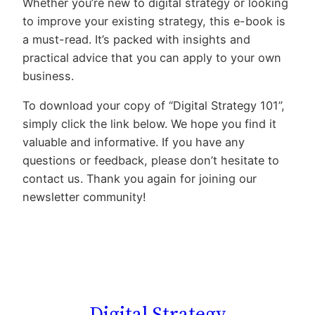
Whether you’re new to digital strategy or looking
to improve your existing strategy, this e-book is
a must-read. It’s packed with insights and
practical advice that you can apply to your own
business.
To download your copy of “Digital Strategy 101”,
simply click the link below. We hope you find it
valuable and informative. If you have any
questions or feedback, please don’t hesitate to
contact us. Thank you again for joining our
newsletter community!
Digital Strategy