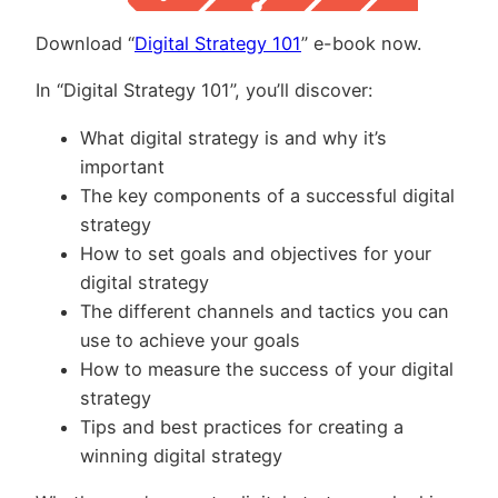
Download “
Digital Strategy 101
” e-book now.
In “Digital Strategy 101”, you’ll discover:
What digital strategy is and why it’s
important
The key components of a successful digital
strategy
How to set goals and objectives for your
digital strategy
The different channels and tactics you can
use to achieve your goals
How to measure the success of your digital
strategy
Tips and best practices for creating a
winning digital strategy